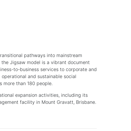
transitional pathways into mainstream
of the Jigsaw model is a vibrant document
iness-to-business services to corporate and
 operational and sustainable social
ts more than 180 people.
ional expansion activities, including its
ement facility in Mount Gravatt, Brisbane.