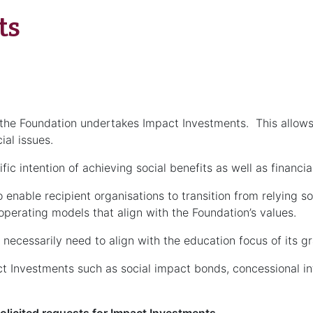
ts
the Foundation undertakes Impact Investments. This allows t
ial issues.
c intention of achieving social benefits as well as financial
enable recipient organisations to transition from relying s
perating models that align with the Foundation’s values.
necessarily need to align with the education focus of its g
 Investments such as social impact bonds, concessional int