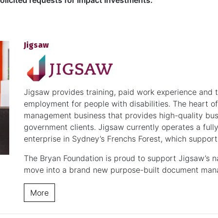
licited requests for Impact Investments.
Jigsaw
Jigsaw provides training, paid work experience and 
employment for people with disabilities. The heart 
management business that provides high-quality bus
government clients. Jigsaw currently operates a fully
enterprise in Sydney’s Frenchs Forest, which suppor
The Bryan Foundation is proud to support Jigsaw’s nat
move into a brand new purpose-built document manag
More