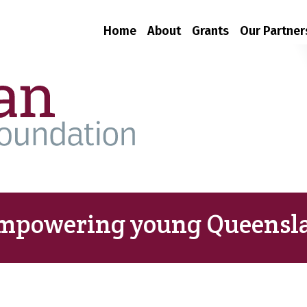
Home
About
Grants
Our Partner
mpowering young Queensla