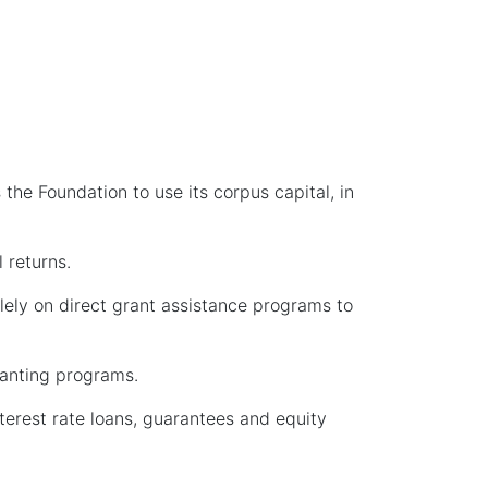
he Foundation to use its corpus capital, in
 returns.
olely on direct grant assistance programs to
ranting programs.
erest rate loans, guarantees and equity