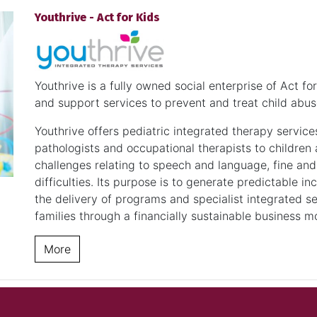
Youthrive - Act for Kids
Youthrive is a fully owned social enterprise of Act f
and support services to prevent and treat child abus
Youthrive offers pediatric integrated therapy service
pathologists and occupational therapists to childre
challenges relating to speech and language, fine and
difficulties. Its purpose is to generate predictable 
the delivery of programs and specialist integrated s
families through a financially sustainable business m
More