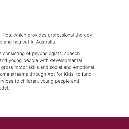
or Kids, which provides professional therapy
e and neglect in Australia.
s consisting of psychologists, speech
n and young people with developmental
 gross motor skills and social and emotional
income streams through Act for Kids, to fund
ervices to children, young people and
odel.