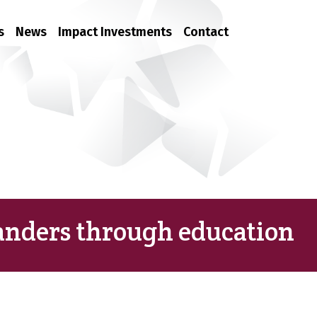
s
News
Impact Investments
Contact
nders through education