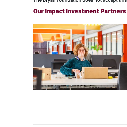
The Bryan Foundation does not accept unso
Our Impact Investment Partners