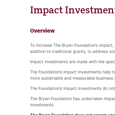
Impact Investmen
Overview
To increase The Bryan Foundation’s impact, 
addition to traditional grants, to address soc
Impact Investments are made with the specifi
The Foundation’s Impact Investments help to 
more sustainable and measurable business o
The Foundation’s Impact Investments do not 
The Bryan Foundation has undertaken Impact
investments.